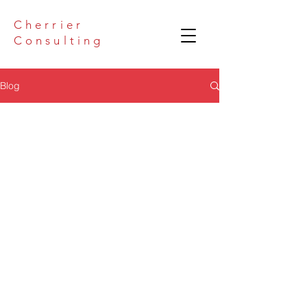
Cherrier
Consulting
Blog