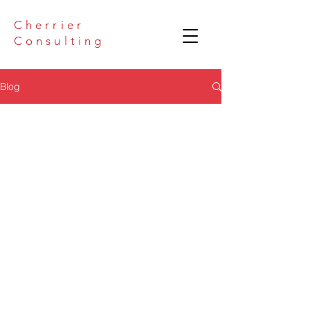
Cherrier
Consulting
Blog